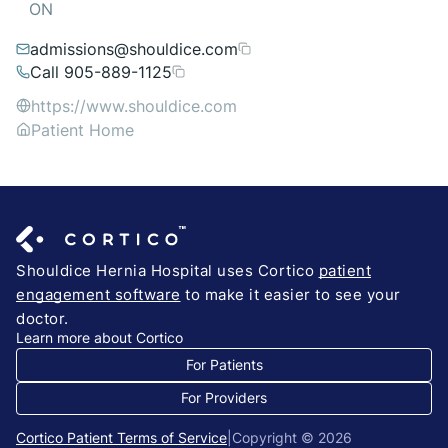
ON
admissions@shouldice.com
Call 905-889-1125
https://www.shouldice.com
Patient Home
Shouldice Hernia Hospital uses Cortico
patient
engagement software
to make it easier to see your
doctor.
Learn more about Cortico
For Patients
For Providers
Cortico Patient Terms of Service
|
Copyright © 2026