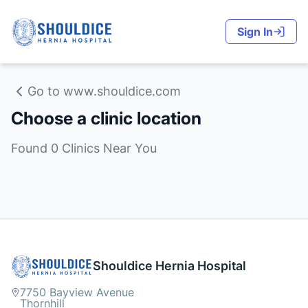
Sign In
Go to www.shouldice.com
Choose a clinic location
Found 0 Clinics Near You
Shouldice Hernia Hospital
7750 Bayview Avenue
Thornhill